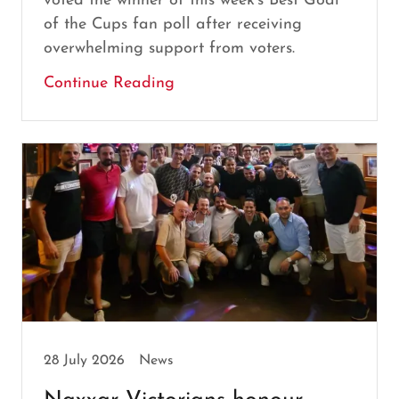
voted the winner of this week's Best Goal
of the Cups fan poll after receiving
overwhelming support from voters.
Continue Reading
28 July 2026
News