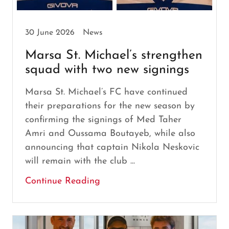
30 June 2026
News
Marsa St. Michael’s strengthen
squad with two new signings
Marsa St. Michael’s FC have continued
their preparations for the new season by
confirming the signings of Med Taher
Amri and Oussama Boutayeb, while also
announcing that captain Nikola Neskovic
will remain with the club ...
Continue Reading