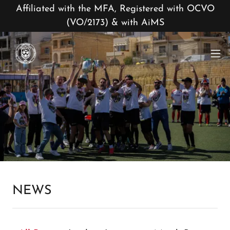
Affiliated with the MFA, Registered with OCVO
(VO/2173) & with AiMS
NEWS