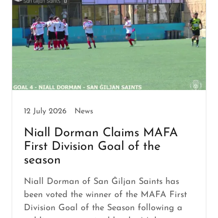
12 July 2026
News
Niall Dorman Claims MAFA
First Division Goal of the
season
Niall Dorman of San Ġiljan Saints has
been voted the winner of the MAFA First
Division Goal of the Season following a