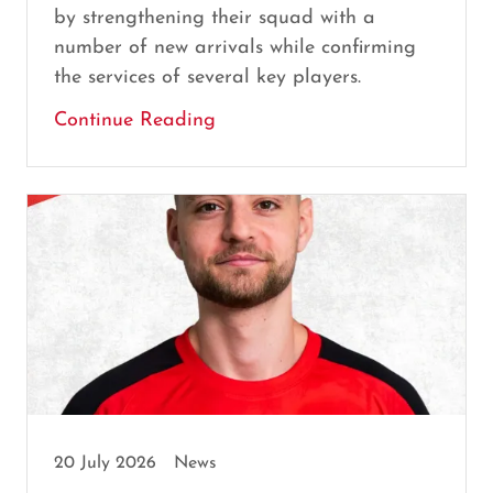
by strengthening their squad with a
number of new arrivals while confirming
the services of several key players.
Continue Reading
20 July 2026
News