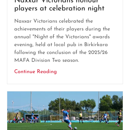
Naxxar Victorians honour
players at celebration night
Naxxar Victorians celebrated the
achievements of their players during the
annual "Night of the Victorians" awards
evening, held at local pub in Birkirkara
following the conclusion of the 2025/26
MAFA Division Two season.
Continue Reading