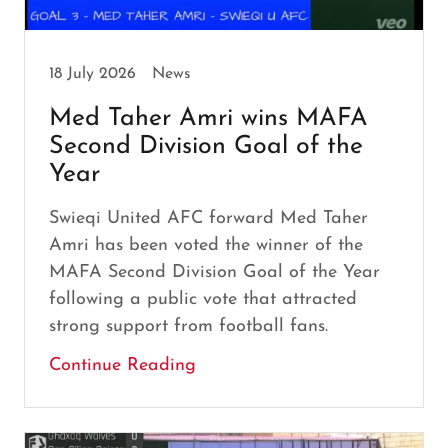
18 July 2026
News
Med Taher Amri wins MAFA
Second Division Goal of the
Year
Swieqi United AFC forward Med Taher
Amri has been voted the winner of the
MAFA Second Division Goal of the Year
following a public vote that attracted
strong support from football fans.
Continue Reading