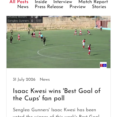
All Posts
Inside
Interview
Match Report
News
Press Release
Preview
Stories
31 July 2026
News
Isaac Kwesi wins 'Best Goal of
the Cups' fan poll
Senglea Gunners' Isaac Kwesi has been