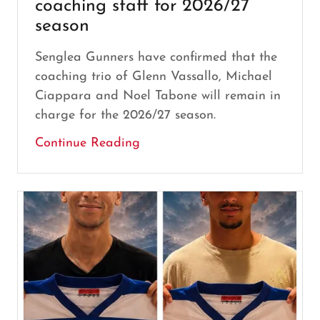
coaching staff for 2026/27
season
Senglea Gunners have confirmed that the
coaching trio of Glenn Vassallo, Michael
Ciappara and Noel Tabone will remain in
charge for the 2026/27 season.
Continue Reading