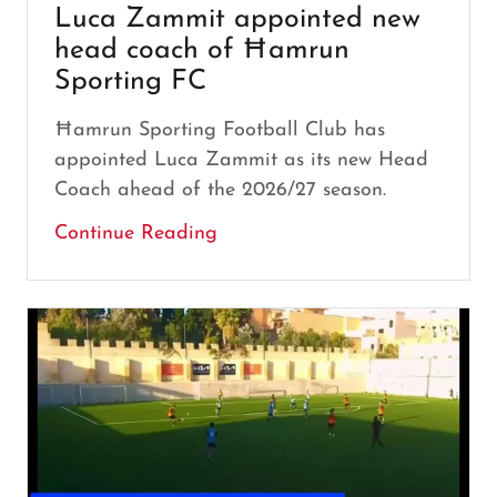
Luca Zammit appointed new
head coach of Ħamrun
Sporting FC
Ħamrun Sporting Football Club has
appointed Luca Zammit as its new Head
Coach ahead of the 2026/27 season.
Continue Reading