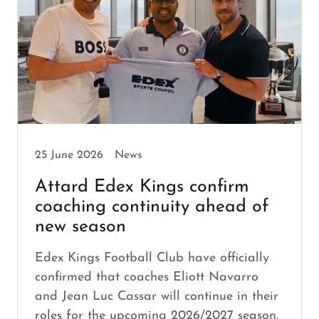
25 June 2026
News
Attard Edex Kings confirm
coaching continuity ahead of
new season
Edex Kings Football Club have officially
confirmed that coaches Eliott Navarro
and Jean Luc Cassar will continue in their
roles for the upcoming 2026/2027 season.