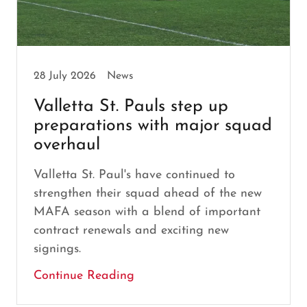
28 July 2026
News
Valletta St. Pauls step up
preparations with major squad
overhaul
Valletta St. Paul's have continued to
strengthen their squad ahead of the new
MAFA season with a blend of important
contract renewals and exciting new
signings.
Continue Reading