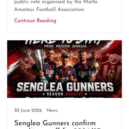
public vote organised by the Malta
Amateur Football Association.
Continue Reading
30 June 2026
News
Senglea Gunners confirm