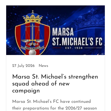
27 July 2026
News
Marsa St. Michael’s strengthen
squad ahead of new
campaign
Marsa St. Michael’s FC have continued
their preparations for the 2026/27 season