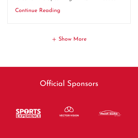
Continue Reading
Show More
Official Sponsors