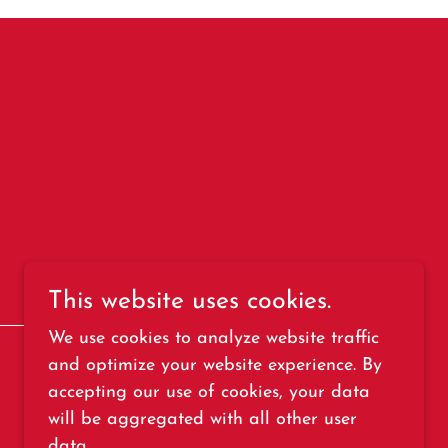
This website uses cookies.
We use cookies to analyze website traffic
and optimize your website experience. By
accepting our use of cookies, your data
Powered by
will be aggregated with all other user
data.