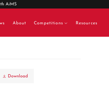
ith AiMS
ws
About
Competitions
Resources
Download