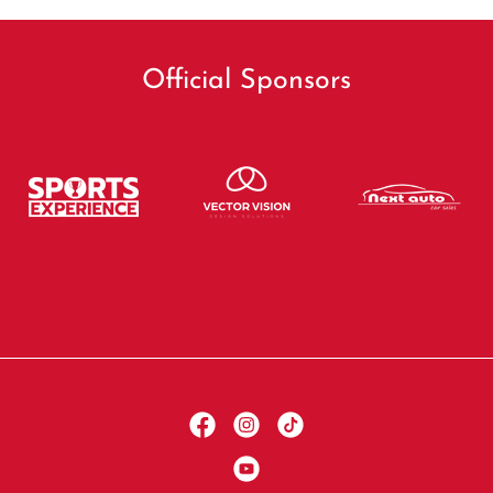
Official Sponsors