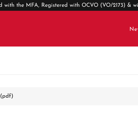
ted with the MFA, Registered with OCVO (VO/2173) & w
Ne
(pdf)