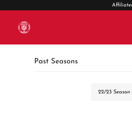
Affilia
Past Seasons
22/23 Season