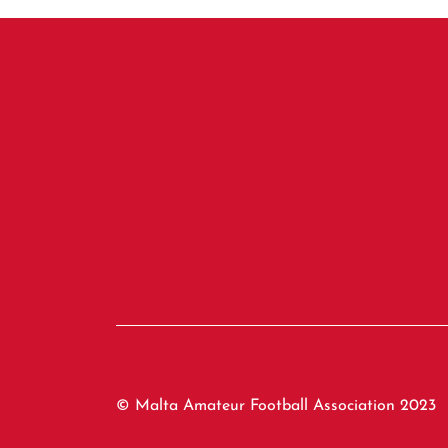
© Malta Amateur Football Association 2023